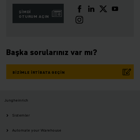
ŞIMDI
OTURUM AÇIN
Başka sorularınız var mı?
BIZIMLE IRTIBATA GEÇIN
Jungheinrich
Sistemler
Automate your Warehouse