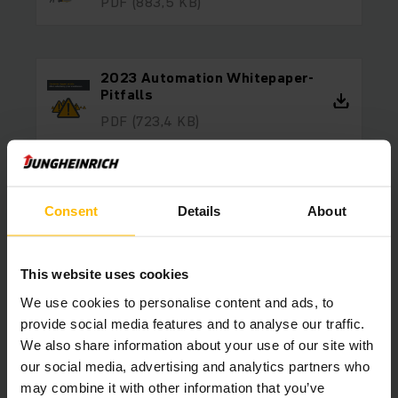
PDF
(883,5 KB)
2023 Automation Whitepaper-
Pitfalls
PDF
(723,4 KB)
2023 Automation Whitepaper-
Consent
Details
About
Hybrid Automation
PDF
(689,0 KB)
This website uses cookies
We use cookies to personalise content and ads, to
2023 Automation Whitepaper-
provide social media features and to analyse our traffic.
From Start To Completion
We also share information about your use of our site with
PDF
(916,9 KB)
our social media, advertising and analytics partners who
may combine it with other information that you’ve