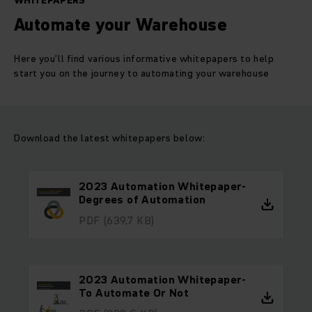
WHITEPAPERS
Automate your Warehouse
Here you'll find various informative whitepapers to help
start you on the journey to automating your warehouse
Download the latest whitepapers below:
2023 Automation Whitepaper-
Degrees of Automation
PDF
(639,7 KB)
2023 Automation Whitepaper-
To Automate Or Not